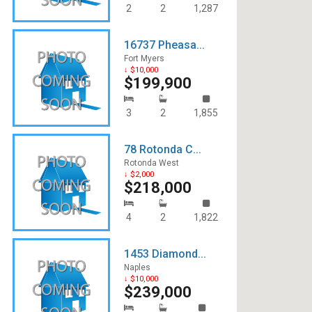
2
2
1,287
16737 Pheasa...
Fort Myers
↓ $10,000
$199,900
3
2
1,855
78 Rotonda C...
Rotonda West
↓ $2,000
$218,000
4
2
1,822
1453 Diamond...
Naples
↓ $10,000
$239,000