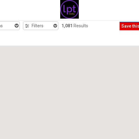
hs
Filters
1,081
Results
Save thi