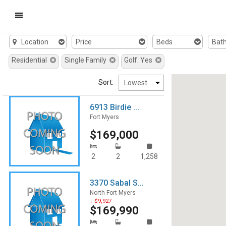
Mobile
Location
Price
Beds
Bat
Navigation
Residential
Single Family
Golf: Yes
Menu
Sort:
6913 Birdie ...
Fort Myers
$169,000
2
2
1,258
3370 Sabal S...
North Fort Myers
↓ $9,927
$169,990